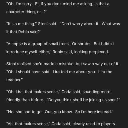
"Oh, I'm sorry. Er, if you don't mind me asking, is that a
character thing, or...?"
"It's a me thing," Stoni said. "Don't worry about it. What was
it that Robin said?"
"A copse is a group of small trees. Or shrubs. But I didn't
introduce myself either," Robin said, looking perplexed.
Stoni realised she'd made a mistake, but saw a way out of it.
"Oh, I should have said. Lira told me about you. Lira the
teacher."
"Oh, Lira, that makes sense," Coda said, sounding more
friendly than before. "Do you think she'll be joining us soon?"
"No, she had to go. Out, you know. So I'm here instead."
"Ah, that makes sense," Coda said, clearly used to players