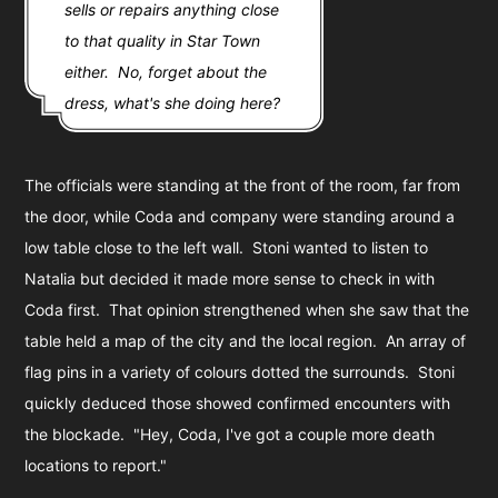
sells or repairs anything close
to that quality in Star Town
either. No, forget about the
dress, what's she doing here?
The officials were standing at the front of the room, far from
the door, while Coda and company were standing around a
low table close to the left wall. Stoni wanted to listen to
Natalia but decided it made more sense to check in with
Coda first. That opinion strengthened when she saw that the
table held a map of the city and the local region. An array of
flag pins in a variety of colours dotted the surrounds. Stoni
quickly deduced those showed confirmed encounters with
the blockade. "Hey, Coda, I've got a couple more death
locations to report."