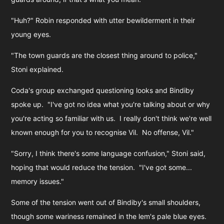
"Huh?" Robin responded with utter bewilderment in their
young eyes.
"The town guards are the closest thing around to police,"
Stoni explained.
Coda's group exchanged questioning looks and Bindiby
spoke up. "I've got no idea what you're talking about or why
you're acting so familiar with us. I really don't think we're well
known enough for you to recognise Vil. No offense, Vil."
"Sorry, I think there's some language confusion," Stoni said,
hoping that would reduce the tension. "I've got some...
memory issues."
Some of the tension went out of Bindiby's small shoulders,
though some wariness remained in the lem's pale blue eyes.