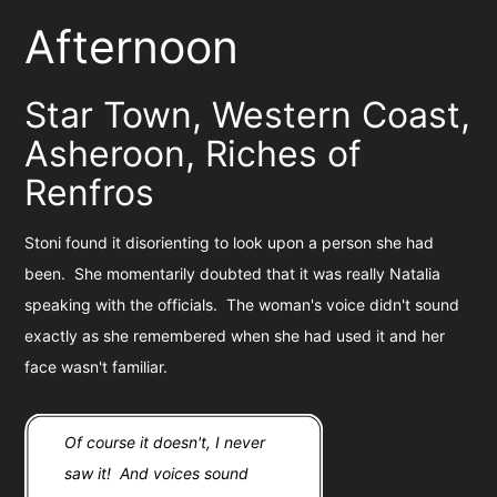
Afternoon
Star Town, Western Coast,
Asheroon, Riches of
Renfros
Stoni found it disorienting to look upon a person she had
been. She momentarily doubted that it was really Natalia
speaking with the officials. The woman's voice didn't sound
exactly as she remembered when she had used it and her
face wasn't familiar.
Of course it doesn't, I never
saw it! And voices sound