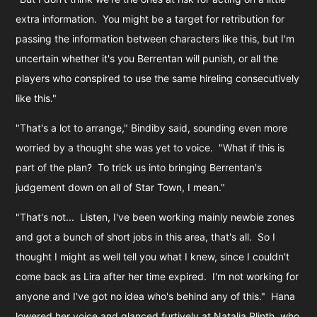
extra information. You might be a target for retribution for
passing the information between characters like this, but I'm
uncertain whether it's you Berrentan will punish, or all the
players who conspired to use the same hireling consecutively
like this."
"That's a lot to arrange," Bindiby said, sounding even more
worried by a thought she was yet to voice. "What if this is
part of the plan? To trick us into bringing Berrentan's
judgement down on all of Star Town, I mean."
"That's not... Listen, I've been working mainly newbie zones
and got a bunch of short jobs in this area, that's all. So I
thought I might as well tell you what I knew, since I couldn't
come back as Lira after her time expired. I'm not working for
anyone and I've got no idea who's behind any of this." Hana
lowered her voice and glanced furtively at Natalia Plinth, who