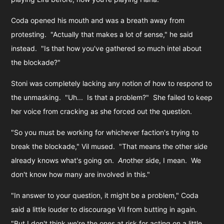
Coda opened his mouth and was a breath away from
protesting. "Actually that makes a lot of sense," he said
instead. "Is that how you've gathered so much intel about
the blockade?"
Stoni was completely lacking any notion of how to respond to
the unmasking. "Uh... Is that a problem?" She failed to keep
her voice from cracking as she forced out the question.
"So you must be working for whichever faction's trying to
break the blockade," Vil mused. "That means the other side
already knows what's going on.
An
other side, I mean. We
don't know how many are involved in this."
"In answer to your question, it might be a problem," Coda
said a little louder to discourage Vil from butting in again.
"But I don't think we're the ones at risk for acting on a little