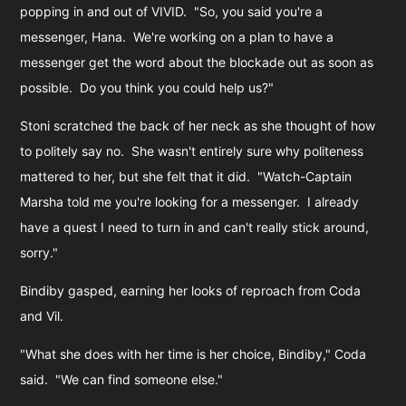
popping in and out of VIVID. "So, you said you're a
messenger, Hana. We're working on a plan to have a
messenger get the word about the blockade out as soon as
possible. Do you think you could help us?"
Stoni scratched the back of her neck as she thought of how
to politely say no. She wasn't entirely sure why politeness
mattered to her, but she felt that it did. "Watch-Captain
Marsha told me you're looking for a messenger. I already
have a quest I need to turn in and can't really stick around,
sorry."
Bindiby gasped, earning her looks of reproach from Coda
and Vil.
"What she does with her time is her choice, Bindiby," Coda
said. "We can find someone else."