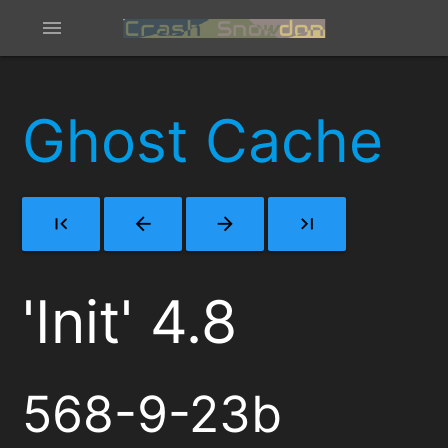
menu
Ghost Cache
first_page
arrow_back
arrow_forward
last_page
'Init' 4.8
568-9-23b