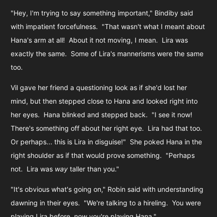
"Hey, I'm trying to say something important," Bindiby said
with impatient forcefulness. "That wasn't what I meant about
Hana's arm at all! About it not moving, I mean. Lira was
exactly the same. Some of Lira's mannerisms were the same
too.
Vil gave her friend a questioning look as if she'd lost her
mind, but then stepped close to Hana and looked right into
her eyes. Hana blinked and stepped back. "I see it now!
There's something off about her right eye. Lira had that too.
Or perhaps... this is Lira in disguise!" She poked Hana in the
right shoulder as if that would prove something. "Perhaps
not. Lira was
way
taller than you."
"It's obvious what's going on," Robin said with understanding
dawning in their eyes. "We're talking to a hireling. You were
playing Lira before, now you're playing Hana."