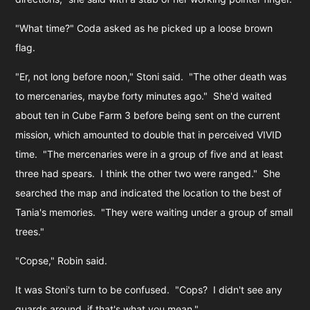
"What time?" Coda asked as he picked up a loose brown
flag.
"Er, not long before noon," Stoni said. "The other death was
to mercenaries, maybe forty minutes ago." She'd waited
about ten in Cube Farm 3 before being sent on the current
mission, which amounted to double that in perceived VIVID
time. "The mercenaries were in a group of five and at least
three had spears. I think the other two were ranged." She
searched the map and indicated the location to the best of
Tania's memories. "They were waiting under a group of small
trees."
"Copse," Robin said.
It was Stoni's turn to be confused. "Cops? I didn't see any
guards around, if that's what you mean."