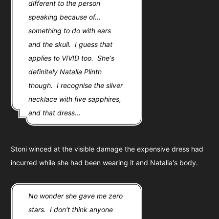
different to the person
speaking because of...
something to do with ears
and the skull. I guess that
applies to VIVID too. She's
definitely Natalia Plinth
though. I recognise the silver
necklace with five sapphires,
and that dress...
Stoni winced at the visible damage the expensive dress had
incurred while she had been wearing it and Natalia's body.
No wonder she gave me zero
stars. I don't think anyone