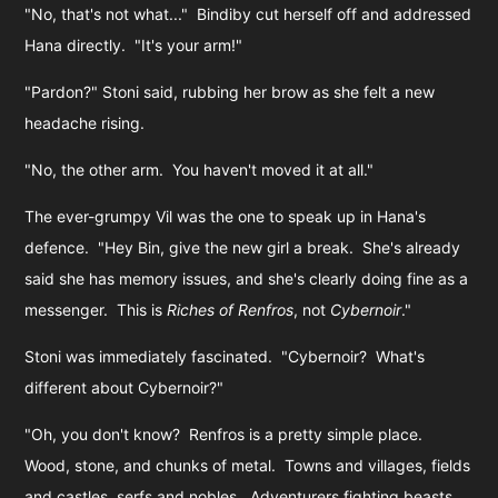
"No, that's not what..." Bindiby cut herself off and addressed
Hana directly. "It's your arm!"
"Pardon?" Stoni said, rubbing her brow as she felt a new
headache rising.
"No, the other arm. You haven't moved it at all."
The ever-grumpy Vil was the one to speak up in Hana's
defence. "Hey Bin, give the new girl a break. She's already
said she has memory issues, and she's clearly doing fine as a
messenger. This is
Riches of Renfros
, not
Cybernoir
."
Stoni was immediately fascinated. "Cybernoir? What's
different about Cybernoir?"
"Oh, you don't know? Renfros is a pretty simple place.
Wood, stone, and chunks of metal. Towns and villages, fields
and castles, serfs and nobles. Adventurers fighting beasts