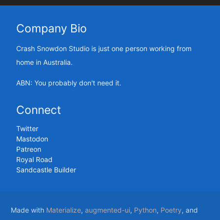
Company Bio
Crash Snowdon Studio is just one person working from
home in Australia.
ABN: You probably don't need it.
Connect
Twitter
Mastodon
Patreon
Royal Road
Sandcastle Builder
Made with
Materialize
,
augmented-ui
,
Python
,
Poetry
, and