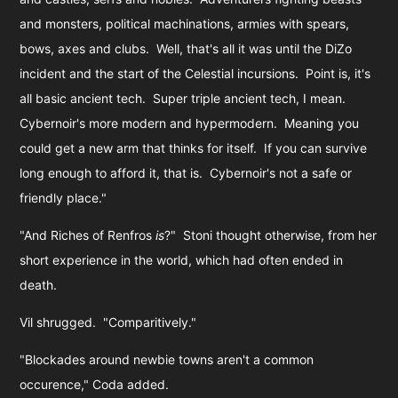
and monsters, political machinations, armies with spears,
bows, axes and clubs. Well, that's all it was until the DiZo
incident and the start of the Celestial incursions. Point is, it's
all basic ancient tech. Super triple ancient tech, I mean.
Cybernoir's more modern and hypermodern. Meaning you
could get a new arm that thinks for itself. If you can survive
long enough to afford it, that is. Cybernoir's not a safe or
friendly place."
"And Riches of Renfros
is
?" Stoni thought otherwise, from her
short experience in the world, which had often ended in
death.
Vil shrugged. "Comparitively."
"Blockades around newbie towns aren't a common
occurence," Coda added.