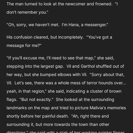
The man turned to look at the newcomer and frowned. "I
don't remember you."
"Oh, sorry, we haven't met. I'm Hana, a messenger."
His confusion cleared, but incompletely. "You've got a
message for me?"
"If you'll excuse me, I'll need to see that map," she said,
stepping into the largest gap. Vil and Garthol shuffled out of
her way, but she bumped elbows with Vil. "Sorry about that,
Vil. Let's see, there was a whole mess of terror hounds over...
yeah, in that region," she said, indicating a cluster of brown
flags. "But not exactly." She looked at the surrounding
landmarks on the map and tried to picture Malivia's memories
shortly before her painful death. "Ah, right there and
surrounding it, but more towards the town than other
directions," she said with a stab of her working pointer finger.