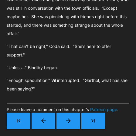
was still in conversation with the town officials. "Except
maybe her. She was picnicking with friends right before this
started, and there was something strange about the whole
affair."
"That can't be right," Coda said. "She's here to offer
support."
"Unless..." Bindiby began.
"Enough speculation," Vil interrupted. "Garthol, what has she
been saying?"
Please leave a comment on this chapter's
Patreon page
.
first_page
arrow_back
arrow_forward
last_page