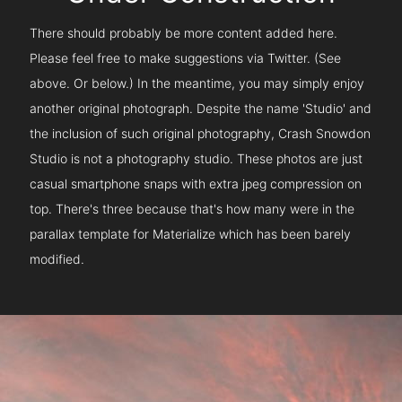
There should probably be more content added here.
Please feel free to make suggestions via Twitter. (See
above. Or below.) In the meantime, you may simply enjoy
another original photograph. Despite the name 'Studio' and
the inclusion of such original photography, Crash Snowdon
Studio is not a photography studio. These photos are just
casual smartphone snaps with extra jpeg compression on
top. There's three because that's how many were in the
parallax template for Materialize which has been barely
modified.