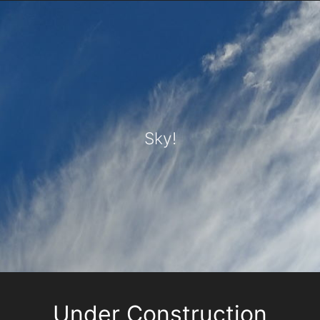
Sky!
Under Construction