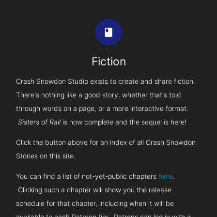
book
Fiction
Crash Snowdon Studio exists to create and share fiction.
There's nothing like a good story, whether that's told
through words on a page, or a more interactive format.
Sisters of Rail
is now complete and the sequel is here!
Click the button above for an index of all Crash Snowdon
Stories on this site.
You can find a list of not-yet-public chapters
here
.
Clicking such a chapter will show you the release
schedule for that chapter, including when it will be
available to each Patreon tier. Patrons can log in with a