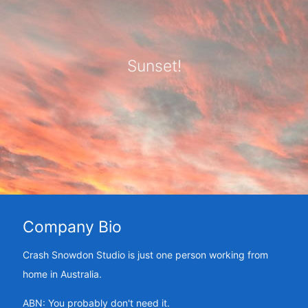
Sunset!
Company Bio
Crash Snowdon Studio is just one person working from
home in Australia.
ABN: You probably don't need it.