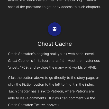
special tier password to get early access to such chapters.
train
Ghost Cache
Crash Snowdon's ongoing realitypunk web serial novel,
Ghost Cache
, is in its fourth arc,
Init
. Meet the mysterious
'ghost', 1709, and explore the many wild worlds of VIVID.
Click the button above to go directly to the story page, or
click the Fiction button to the left to find it in the index.
Each chapter has a link to Patreon, where Patrons are
able to leave comments. (Or you can comment via the
Crash Snowdon Twitter, above.)