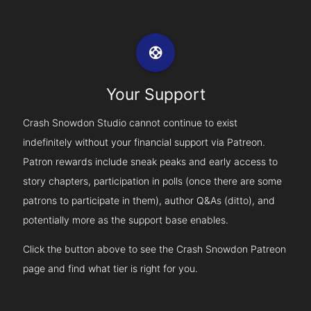
support
Your Support
Crash Snowdon Studio cannot continue to exist
indefinitely without your financial support via Patreon.
Patron rewards include sneak peaks and early access to
story chapters, participation in polls (once there are some
patrons to participate in them), author Q&As (ditto), and
potentially more as the support base enables.
Click the button above to see the Crash Snowdon Patreon
page and find what tier is right for you.