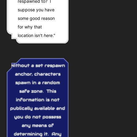
respawned to? I
suppose you have
some good reason
for why that
location isn't
here
."
Without a set respawn
anchor, characters
spawn in a random
safe zone. This
information is not
publically available and
you do not possess
any means of
determining it. Any