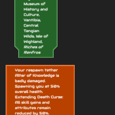
Museum of
History and
Culture,
Vantibia,
Central
Tangian
Wilds, Isle of
Wighland,
Riches of
Renfros
Your respawn tether
Altar of Knowledge
is
badly damaged.
Spawning you at 50%
overall health.
Extending
Death Curse
:
All skill gains and
attributes remain
reduced by 50%.