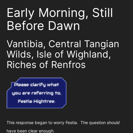
Early Morning, Still
Before Dawn
Vantibia, Central Tangian
Wilds, Isle of Wighland,
Riches of Renfros
Please clarify what
you are referring to,
Festia Hightree.
This response began to worry Festia. The question
should
have been clear enough.