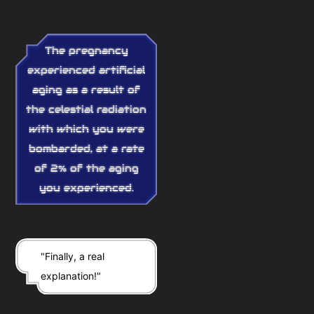
The pregnancy
experienced artificial
aging as a result of
the celestial radiation
with which you were
bombarded, at a rate
of 2% of the aging
you experienced.
"Finally, a real
explanation!"