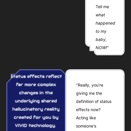
Tell me
what
happened
to my
baby,
NOW!
"
Status effects reflect
far more complex
"Really, you're
changes in the
giving me the
underlying shared
definition of status
hallucinatory reality
effects now?
created for you by
Acting like
VIVID technology.
someone's