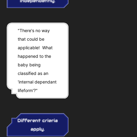
independently.
"There's no way
that could be
applicable! What
happened to the
baby being
classified as an
'internal dependant
lifeform'?"
Different crieria
apply.