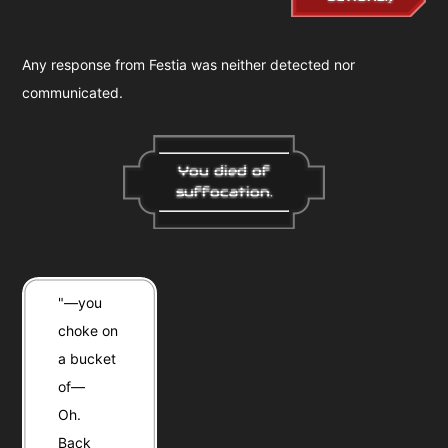
Any response from Festia was neither detected nor
communicated.
You died of
suffocation.
"—you
choke on
a bucket
of—
Oh.
Back