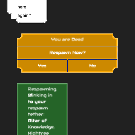
here
again."
You are Dead
Respawn Now?
Yes
No
Respawning...
Blinking in
to your
respawn
tether:
Altar of
Knowledge,
Hightree