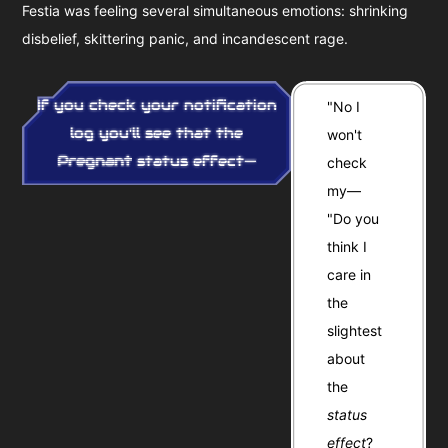
Festia was feeling several simultaneous emotions: shrinking
disbelief, skittering panic, and incandescent rage.
If you check your notification
"No I
log you'll see that the
won't
Pregnant
status effect—
check
my—
"Do you
think I
care in
the
slightest
about
the
status
effect
?