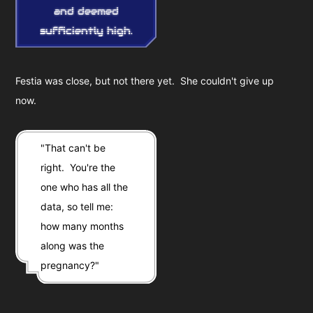
and deemed
sufficiently high.
Festia was close, but not there yet. She couldn't give up
now.
"That can't be
right. You're the
one who has all the
data, so tell me:
how many months
along was the
pregnancy?"