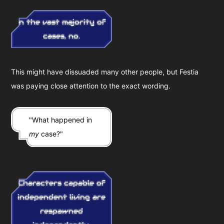
In the vast majority of
cases, no.
This might have dissuaded many other people, but Festia
was paying close attention to the exact wording.
"What happened in
my
case?"
Characters capable of
independent living are
respawned