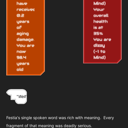
have
Mind
)
received
Your
0.2
overall
years
health
of
is at
aging
35%
damage.
You are
You are
dizzy
now
(-1 to
98.4
Mind
)
years
old
"
Well
?"
Festia's single spoken word was rich with meaning. Every
fragment of that meaning was deadly serious.