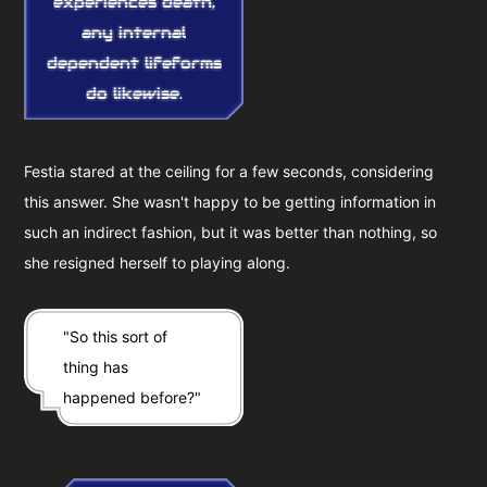
experiences death,
any internal
dependent lifeforms
do likewise.
Festia stared at the ceiling for a few seconds, considering
this answer. She wasn't happy to be getting information in
such an indirect fashion, but it was better than nothing, so
she resigned herself to playing along.
"So this sort of
thing has
happened before?"