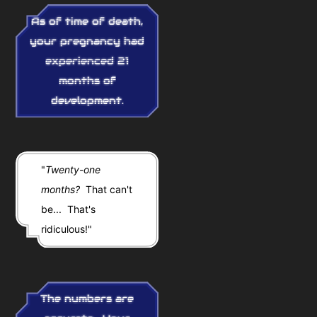
As of time of death,
your pregnancy had
experienced 21
months of
development.
"
Twenty-one
months?
That can't
be... That's
ridiculous!"
The numbers are