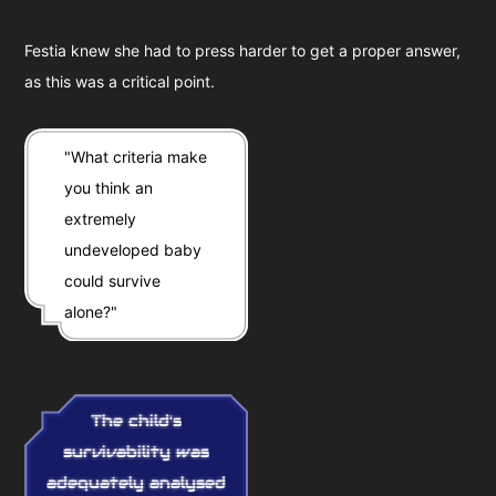
Festia knew she had to press harder to get a proper answer,
as this was a critical point.
"What criteria make
you think an
extremely
undeveloped baby
could survive
alone?"
The child's
survivability was
adequately analysed