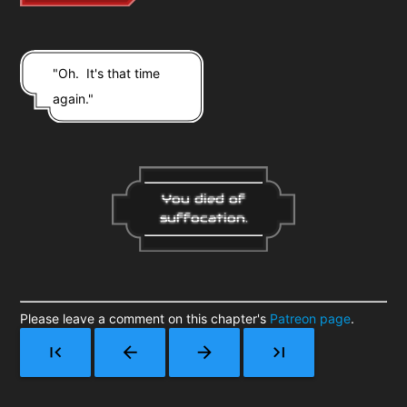
"Oh. It's that time
again."
You died of
suffocation.
Please leave a comment on this chapter's
Patreon page
.
first_page
arrow_back
arrow_forward
last_page