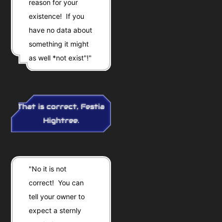
reason for your
existence! If you
have no data about
something it might
as well *not exist"!"
That is correct, Festia
Hightree.
"No it is not
correct! You can
tell your owner to
expect a sternly