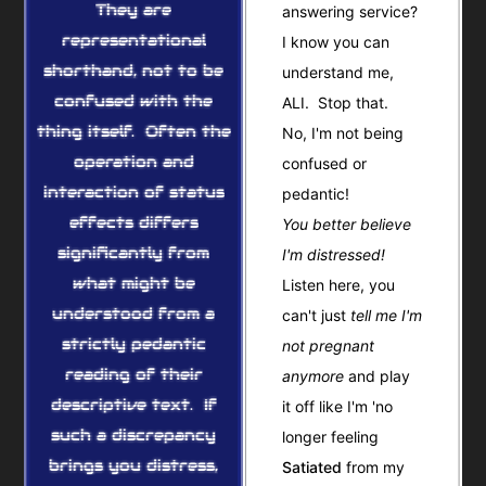
They are
answering service?
representational
I know you can
shorthand, not to be
understand me,
confused with the
ALI. Stop that.
thing itself. Often the
No, I'm not being
operation and
confused or
interaction of status
pedantic!
effects differs
You better believe
significantly from
I'm distressed!
what might be
Listen here, you
understood from a
can't just
tell me I'm
strictly pedantic
not pregnant
reading of their
anymore
and play
descriptive text. If
it off like I'm 'no
such a discrepancy
longer feeling
brings you distress,
Satiated
from my