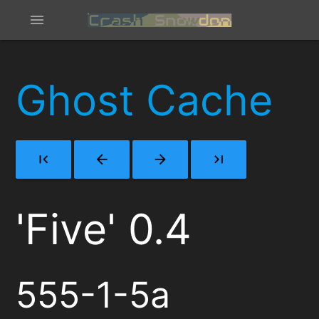
menu
Ghost Cache
first_page
arrow_back
arrow_forward
last_page
'Five' 0.4
555-1-5a