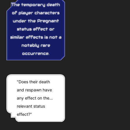
The temporary death
of player characters
under the
Pregnant
status effect or
similar effects is not a
notably rare
occurrence.
"Does their death
and respawn have
any effect on the...
relevant status
effect?"