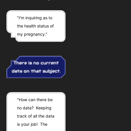
"I'm inquiring as to
the health status of
my pregnancy."
There is no current
data on that subject.
"How can there be
no data? Keeping
track of all the data
is your job! The