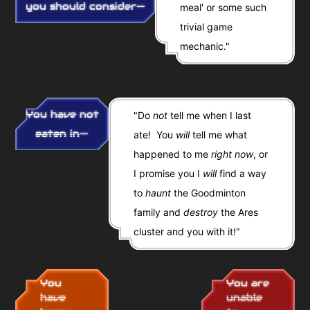
you should consider—
meal' or some such
trivial game
mechanic."
You have not
"Do
not
tell me when I last
eaten in—
ate! You
will
tell me what
happened to me
right now
, or
I promise you I
will
find a way
to
haunt
the Goodminton
family and
destroy
the Ares
cluster and you with it!"
You
You are
have
unable