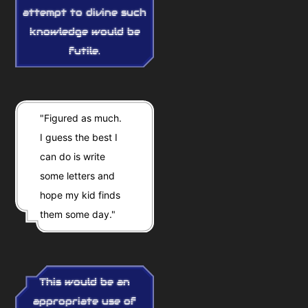
attempt to divine such
knowledge would be
futile.
"Figured as much.
I guess the best I
can do is write
some letters and
hope my kid finds
them some day."
This would be an
appropriate use of