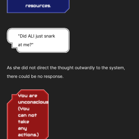
resources.
"Did ALI just snark
at me?"
As she did not direct the thought outwardly to the system,
there could be no response.
You are
unconscious
(You
can not
take
any
actions.)