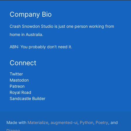
Company Bio
Crash Snowdon Studio is just one person working from
home in Australia.
ABN: You probably don't need it.
Connect
Twitter
Mastodon
Patreon
Royal Road
Sandcastle Builder
Made with
Materialize
,
augmented-ui
,
Python
,
Poetry
, and
Django