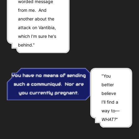
worded message
from me. And
another about the
attack on Vantibia,
which I'm sure he's
behind."
You have no means of sending
"You
such a communiqué. Nor are
better
you currently pregnant.
believe
I'll find a
way to—
WHAT?
"