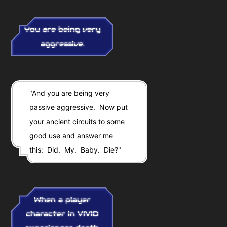
You are being very
aggressive.
"And you are being very
passive aggressive. Now put
your ancient circuits to some
good use and answer me
this: Did. My. Baby. Die?"
When a player
character in VIVID