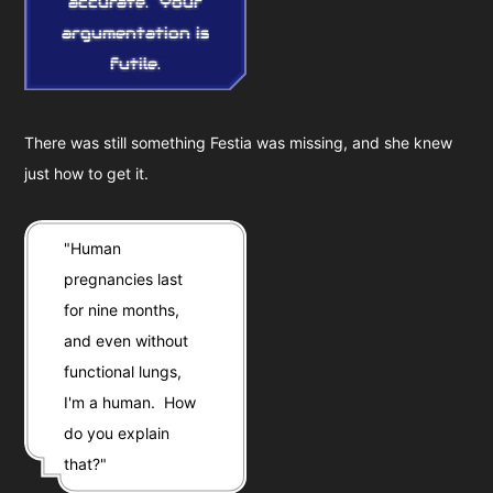
accurate. Your
argumentation is
futile.
There was still something Festia was missing, and she knew
just how to get it.
"Human
pregnancies last
for nine months,
and even without
functional lungs,
I'm a human. How
do you explain
that?"