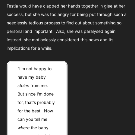
Festia would have clapped her hands together in glee at her
success, but she was too angry for being put through such a
needlessly tedious process to find out about something so
personal and important. Also, she was paralysed again.
Instead, she motionlessly considered this news and its
implications for a while.
"I'm not happy to
have my baby
stolen
from me.
But since I'm done
for, that's probably
for the best. Now
can you tell me
where
the baby